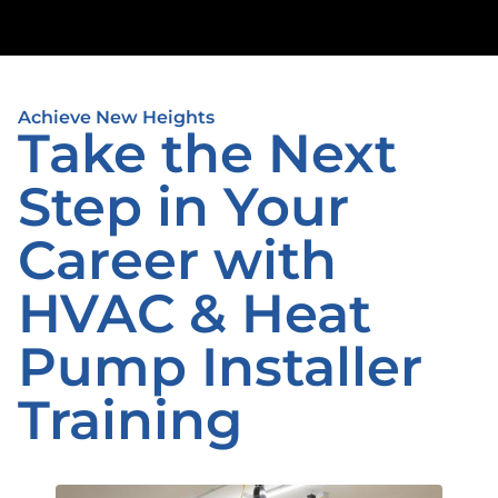
Achieve New Heights
Take the Next
Step in Your
Career with
HVAC & Heat
Pump Installer
Training