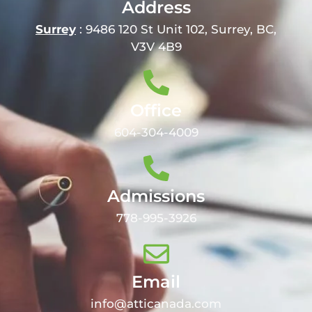
Address
Surrey
: 9486 120 St Unit 102, Surrey, BC,
V3V 4B9
Office
604-304-4009
Admissions
778-995-3926
Email
info@atticanada.com