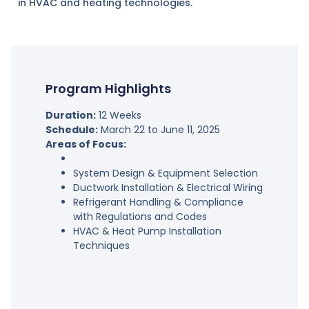
in HVAC and heating technologies.
Program Highlights
Duration:
12 Weeks
Schedule:
March 22 to June 11, 2025
Areas of Focus:
System Design & Equipment Selection
Ductwork Installation & Electrical Wiring
Refrigerant Handling & Compliance
with Regulations and Codes
HVAC & Heat Pump Installation
Techniques