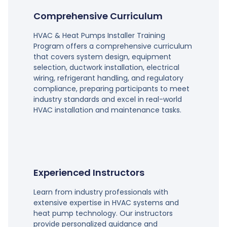
Comprehensive Curriculum
HVAC & Heat Pumps Installer Training
Program offers a comprehensive curriculum
that covers system design, equipment
selection, ductwork installation, electrical
wiring, refrigerant handling, and regulatory
compliance, preparing participants to meet
industry standards and excel in real-world
HVAC installation and maintenance tasks.
Experienced Instructors
Learn from industry professionals with
extensive expertise in HVAC systems and
heat pump technology. Our instructors
provide personalized guidance and