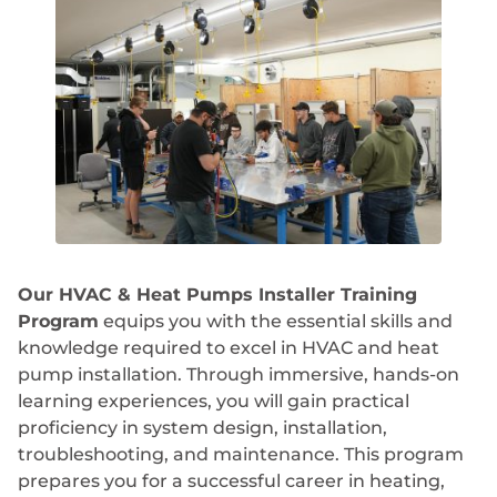
Our HVAC & Heat Pumps Installer Training
Program
equips you with the essential skills and
knowledge required to excel in HVAC and heat
pump installation. Through immersive, hands-on
learning experiences, you will gain practical
proficiency in system design, installation,
troubleshooting, and maintenance. This program
prepares you for a successful career in heating,