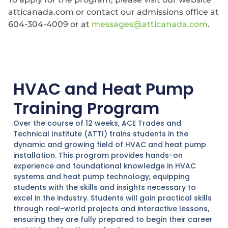
atticanada.com or contact our admissions office at
604-304-4009 or at
messages@atticanada.com
.
HVAC and Heat Pump
Training Program
Over the course of 12 weeks, ACE Trades and
Technical Institute (ATTI) trains students in the
dynamic and growing field of HVAC and heat pump
installation. This program provides hands-on
experience and foundational knowledge in HVAC
systems and heat pump technology, equipping
students with the skills and insights necessary to
excel in the industry. Students will gain practical skills
through real-world projects and interactive lessons,
ensuring they are fully prepared to begin their career