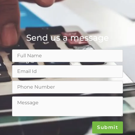
Send us a message
Submit