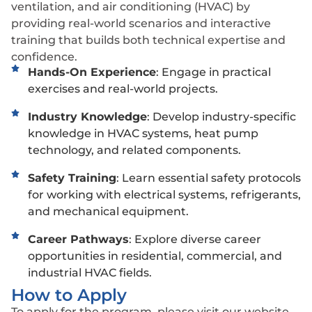
ventilation, and air conditioning (HVAC) by
providing real-world scenarios and interactive
training that builds both technical expertise and
confidence.
Hands-On Experience
: Engage in practical
exercises and real-world projects.
Industry Knowledge
: Develop industry-specific
knowledge in HVAC systems, heat pump
technology, and related components.
Safety Training
: Learn essential safety protocols
for working with electrical systems, refrigerants,
and mechanical equipment.
Career Pathways
: Explore diverse career
opportunities in residential, commercial, and
industrial HVAC fields.
How to Apply
To apply for the program, please visit our website