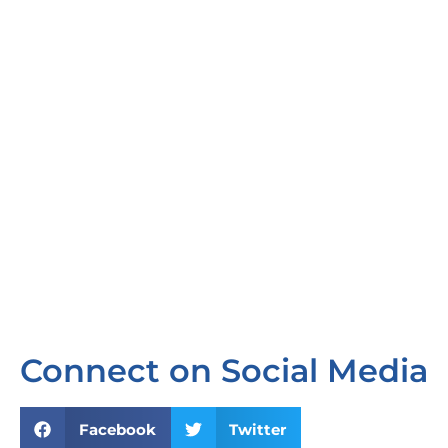
Connect on Social Media
Facebook
Twitter