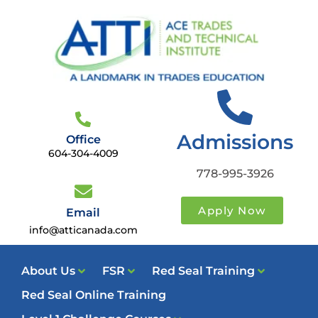
Admissions
Office
604-304-4009
778-995-3926
Apply Now
Email
info@atticanada.com
About Us
FSR
Red Seal Training
Red Seal Online Training