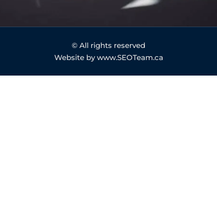
© All rights reserved
Website by www.SEOTeam.ca