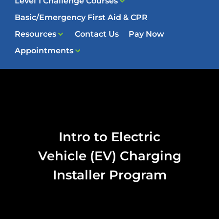
Level 1 Challenge Courses
Basic/Emergency First Aid & CPR
Resources
Contact Us
Pay Now
Appointments
Intro to Electric
Vehicle (EV) Charging
Installer Program