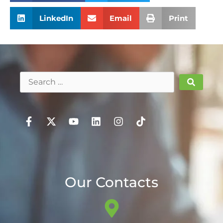
LinkedIn
Email
Print
Our Contacts