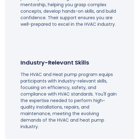
mentorship, helping you grasp complex
concepts, develop hands-on skills, and build
confidence. Their support ensures you are
well-prepared to excel in the HVAC industry.
Industry-Relevant Skills
The HVAC and Heat pump program equips
participants with industry-relevant skills,
focusing on efficiency, safety, and
compliance with HVAC standards. You'll gain
the expertise needed to perform high-
quality installations, repairs, and
maintenance, meeting the evolving
demands of the HVAC and heat pump
industry.