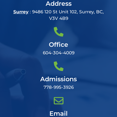
Address
Surrey
: 9486 120 St Unit 102, Surrey, BC,
V3V 4B9
Office
604-304-4009
Admissions
778-995-3926
Email