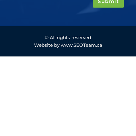
Submit
© All rights reserved
Website by www.SEOTeam.ca