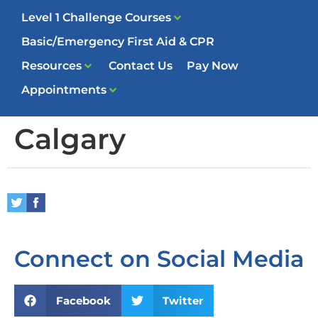
Level 1 Challenge Courses
Basic/Emergency First Aid & CPR
Resources
Contact Us
Pay Now
Appointments
Calgary
Connect on Social Media
Facebook
Twitter