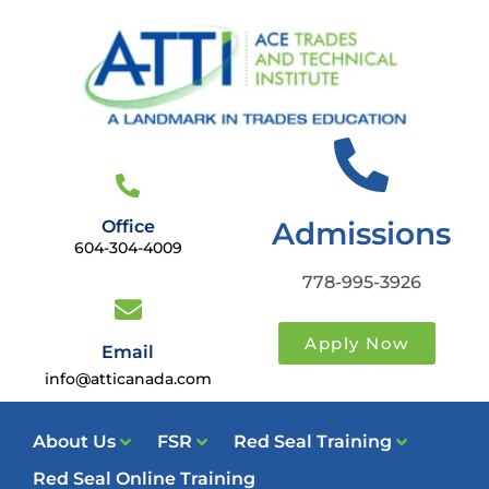
Admissions
Office
604-304-4009
778-995-3926
Apply Now
Email
info@atticanada.com
About Us
FSR
Red Seal Training
Red Seal Online Training