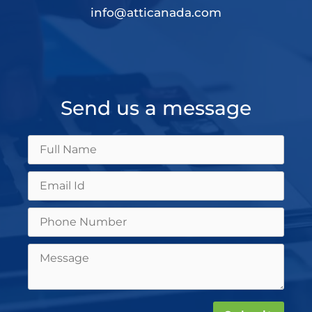
info@atticanada.com
Send us a message