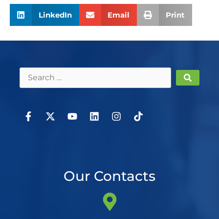
LinkedIn
Email
Print
Our Contacts